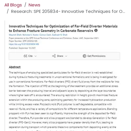
All Blogs
News
Research: SPE 205834- Innovative Techniques for Optimization of Far-Field Diverter Materials to Enhance Fracture Geometry in Carbonate Reservoirs