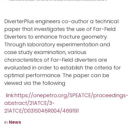
DiverterPlus engineers co-author a technical
paper that investigates the use of Far-Field
Diverters to enhance fracture geometry.
Through laboratory experimentation and
case study examination, various
characteristics of Far-Field diverters are
evaluated in order to establish the criteria for
optimal performance. The paper can be
viewed via the following
link:https://onepetro.org/SPEATCE/proceedings
abstract/21ATCE/3-
21ATCE/D031S046R004/469191
in
News