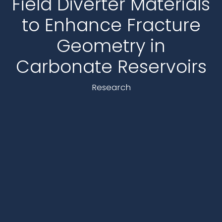
Field Diverter Materials
to Enhance Fracture
Geometry in
Carbonate Reservoirs
Research