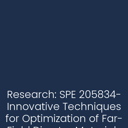
Research: SPE 205834-
Innovative Techniques
for Optimization of Far-